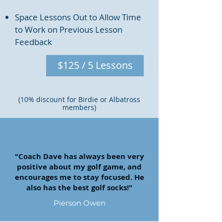
Space Lessons Out to Allow Time
to Work on Previous Lesson
Feedback
$125 / 5 Lessons
(10% discount for Birdie or Albatross
members)
"Coach Dave has always been very
positive about my golf game, and
encourages me to stay focused. He
also has the best golf socks!"
Pierson Owen