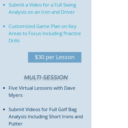
Submit a Video for a Full Swing
Analysis on an Iron and Driver
Customized Game Plan on Key
Areas to Focus Including Practice
Drills
$30 per Lesson
MULTI-SESSION
Five Virtual Lessons with Dave
Myers
Submit Videos for Full Golf Bag
Analysis Including Short Irons and
Putter