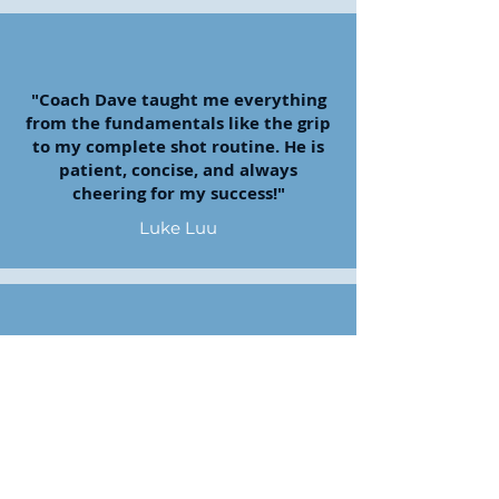
"Coach Dave taught me everything
from the fundamentals like the grip
to my complete shot routine. He is
patient, concise, and always
cheering for my success!"
Luke Luu
"Coach Dave is always super nice,
helpful, and encouraging about my
golf game!"
Connie Bowden