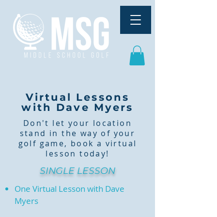
Virtual Lessons
with Dave Myers
Don't let your location
stand in the way of your
golf game, book a virtual
lesson today!
SINGLE LESSON
One Virtual Lesson with Dave
Myers