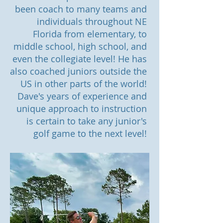
been coach to many teams and
individuals throughout NE
Florida from elementary, to
middle school, high school, and
even the collegiate level! He has
also coached juniors outside the
US in other parts of the world!
Dave's years of experience and
unique approach to instruction
is certain to take any junior's
golf game to the next level!