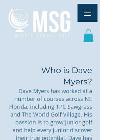
Who is Dave
Myers?
Dave Myers has worked at a
number of courses across NE
Florida, including TPC Sawgrass
and The World Golf Village. His
passion is to grow junior golf
and help every junior discover
their true potential. Dave has