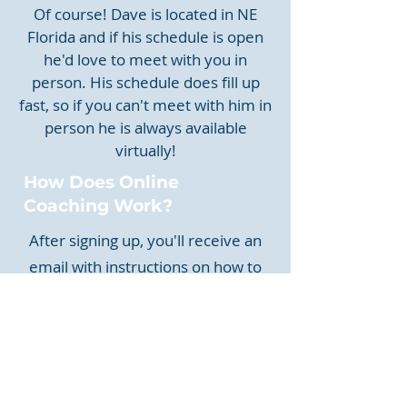
Of course! Dave is located in NE
Florida and if his schedule is open
he'd love to meet with you in
person. His schedule does fill up
fast, so if you can't meet with him in
person he is always available
virtually!
How Does Online
Coaching Work?
After signing up, you'll receive an
email with instructions on how to
upload your swing video. Dave will
also ask for other information about
your golf game. Afterwards, you will
receive a video evaluation of your
swing, what you should work on,