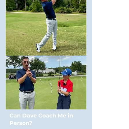
Can Dave Coach Me in
Person?