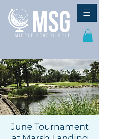
June Tournament
at Marsh Landing