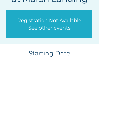
Registration Not Available
See other events
Starting Date
Jun 27, 2026, 4:30 PM
Marsh Landing Country Club, 25655
Marsh Landing Pkwy, Ponte Vedra Beach,
FL 32082, USA
Privacy Policy
|
Release of
Liability
Contact Us |
Photo & Video Release