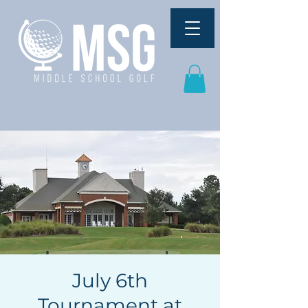
July 6th
Tournament at