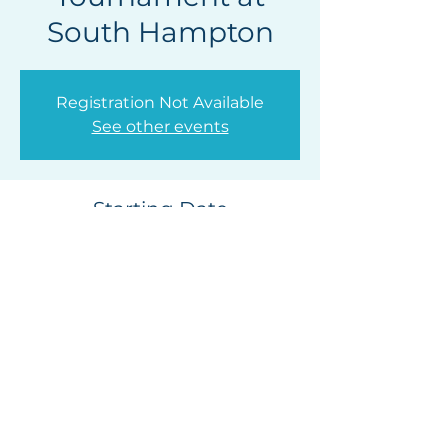
South Hampton
Registration Not Available
See other events
Starting Date
Jul 06, 2025, 4:30 PM
South Hampton Golf Club, 315 S Hampton
Club Way, St. Augustine, FL 32092, USA
Privacy Policy
|
Release of
Liability
Contact Us |
Photo & Video Release