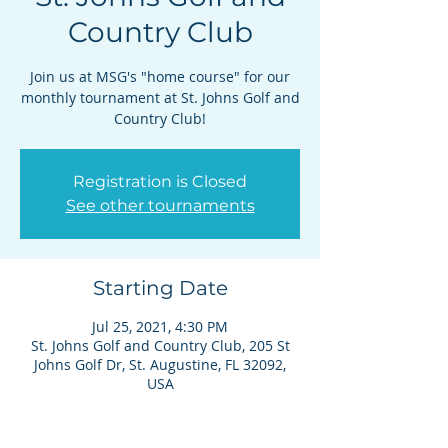
Country Club
Join us at MSG's "home course" for our
monthly tournament at St. Johns Golf and
Country Club!
Registration is Closed
See other tournaments
Starting Date
Jul 25, 2021, 4:30 PM
St. Johns Golf and Country Club, 205 St
Johns Golf Dr, St. Augustine, FL 32092,
USA
Details