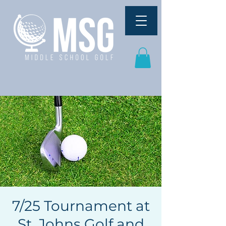
7/25 Tournament at
St. Johns Golf and