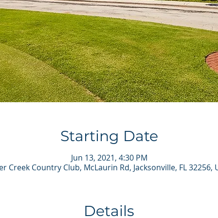
Starting Date
Jun 13, 2021, 4:30 PM
r Creek Country Club, McLaurin Rd, Jacksonville, FL 32256,
Details