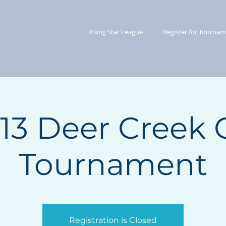
Rising Star League
Register for Tourna
/13 Deer Creek 
Tournament
Registration is Closed