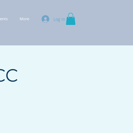
ments
More
Log In
CC