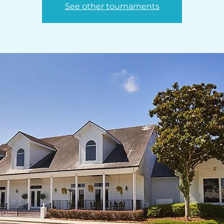
See other tournaments